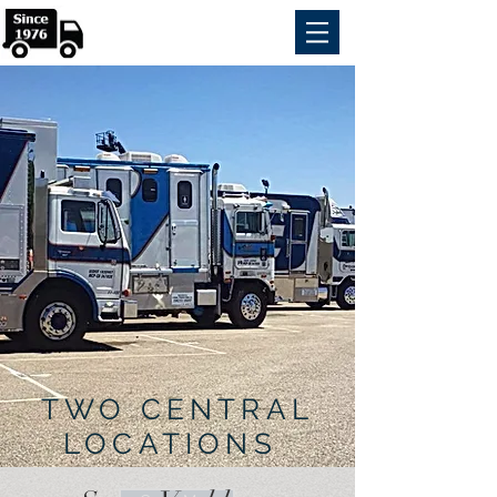
TWO CENTRAL
LOCATIONS