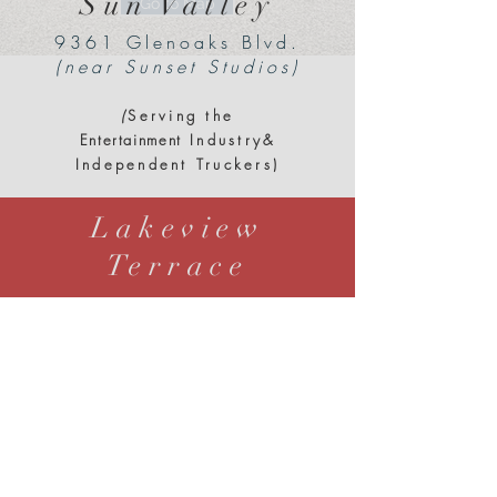
Sun Valley
Go to Map
9361 Glenoaks Blvd.
(near Sunset Studios)
(
Serving the
Entertainment
Industry&
Independent Truckers)
Lakeview
Terrace
12000 Paxton Street
at 118 & 210 Interchange
(
Serving the
Entertainment
Industry
&
Independent Truckers)